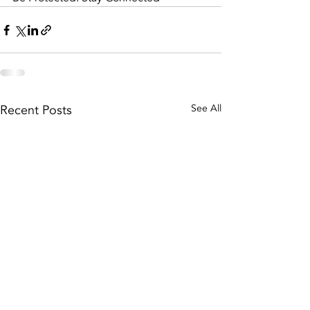
Recent Posts
See All