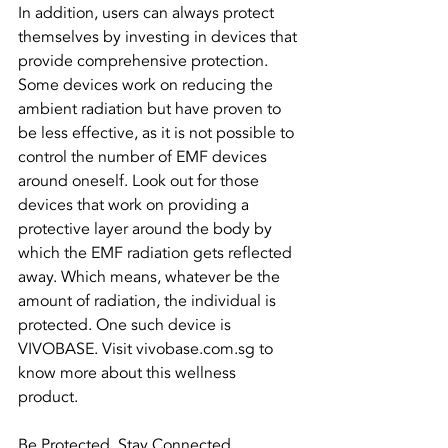
In addition, users can always protect 
themselves by investing in devices that 
provide comprehensive protection. 
Some devices work on reducing the 
ambient radiation but have proven to 
be less effective, as it is not possible to 
control the number of EMF devices 
around oneself. Look out for those 
devices that work on providing a 
protective layer around the body by 
which the EMF radiation gets reflected 
away. Which means, whatever be the 
amount of radiation, the individual is 
protected. One such device is 
VIVOBASE. Visit vivobase.com.sg to 
know more about this wellness 
product. 
Be Protected. Stay Connected