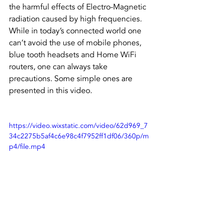
the harmful effects of Electro-Magnetic 
radiation caused by high frequencies. 
While in today’s connected world one 
can’t avoid the use of mobile phones, 
blue tooth headsets and Home WiFi 
routers, one can always take 
precautions. Some simple ones are 
presented in this video.
https://video.wixstatic.com/video/62d969_7
34c2275b5af4c6e98c4f7952ff1df06/360p/m
p4/file.mp4