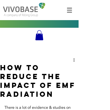
How to
Reduce the
impact of emf
radiation
There is a lot of evidence & studies on 