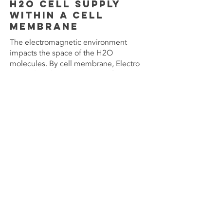
H2O cell supply
within a cell
membrane
The electromagnetic environment
impacts the space of the H2O
molecules. By cell membrane, Electro
smog disturbs the transport of H2O
molecules.
Without electromagnetic radiation, the