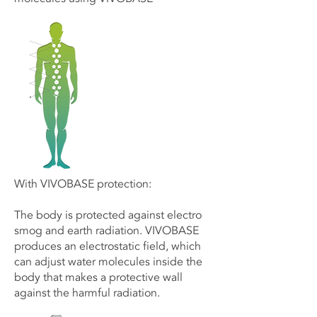
With VIVOBASE protection:
The body is protected against electro
smog and earth radiation. VIVOBASE
produces an electrostatic field, which
can adjust water molecules inside the
body that makes a protective wall
against the harmful radiation.