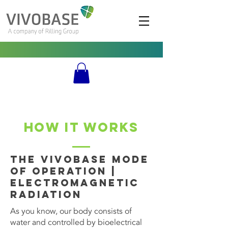
HOW IT WORKS
The Vivobase Mode
of Operation |
Electromagnetic
Radiation
As you know, our body consists of
water and controlled by bioelectrical