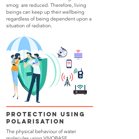
smog are reduced. Therefore, living
beings can keep up their wellbeing
regardless of being dependent upon a
situation of radiation.
Protection Using
Polarisation
The physical behaviour of water
molecules using VIVOBASE