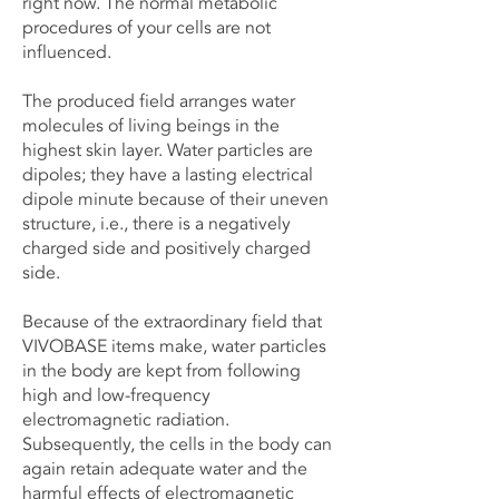
right now. The normal metabolic
procedures of your cells are not
influenced.
The produced field arranges water
molecules of living beings in the
highest skin layer. Water particles are
dipoles; they have a lasting electrical
dipole minute because of their uneven
structure, i.e., there is a negatively
charged side and positively charged
side.
Because of the extraordinary field that
VIVOBASE items make, water particles
in the body are kept from following
high and low-frequency
electromagnetic radiation.
Subsequently, the cells in the body can
again retain adequate water and the
harmful effects of electromagnetic