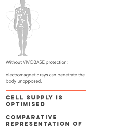
Without VIVOBASE protection:
electromagnetic rays can penetrate the
body unopposed.
CELL SUPPLY IS
OPTIMISED
Comparative
representation of