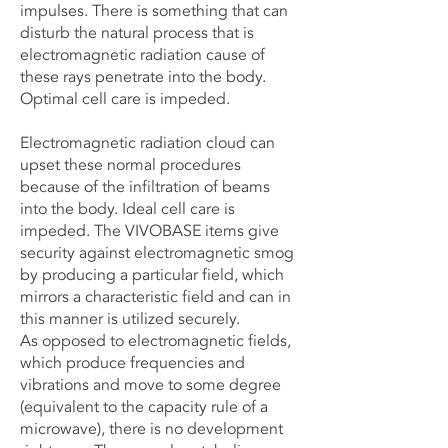
impulses. There is something that can
disturb the natural process that is
electromagnetic radiation cause of
these rays penetrate into the body.
Optimal cell care is impeded.
Electromagnetic radiation cloud can
upset these normal procedures
because of the infiltration of beams
into the body. Ideal cell care is
impeded. The VIVOBASE items give
security against electromagnetic smog
by producing a particular field, which
mirrors a characteristic field and can in
this manner is utilized securely.
As opposed to electromagnetic fields,
which produce frequencies and
vibrations and move to some degree
(equivalent to the capacity rule of a
microwave), there is no development