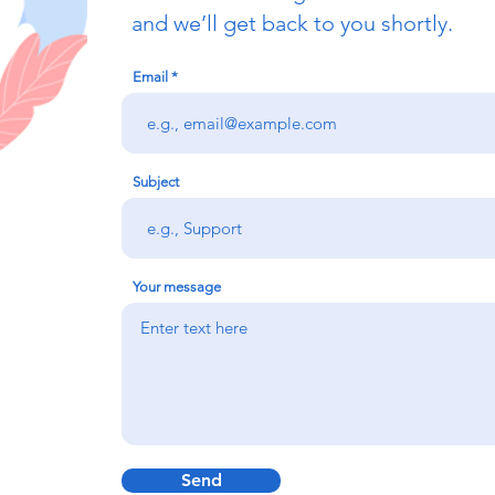
and we’ll get back to you shortly.
Email
Subject
Your message
Send