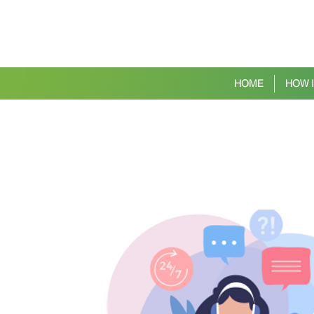
HOME
HOW 