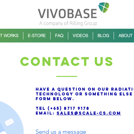
IT WORKS
E-STORE
FAQ
VIDEOS
BLOG
ABOUT
CONTACT us
Have a question on our radiat
technology or something else 
form below.
TEL (+65) 8717 9178
Email:
sales@scale-cs.com
Send us a message