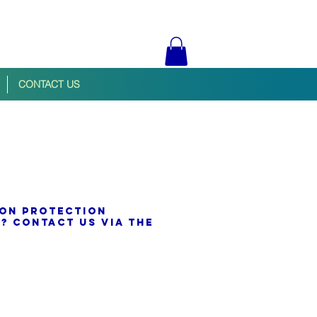
CONTACT US
ion protection
? contact us via the