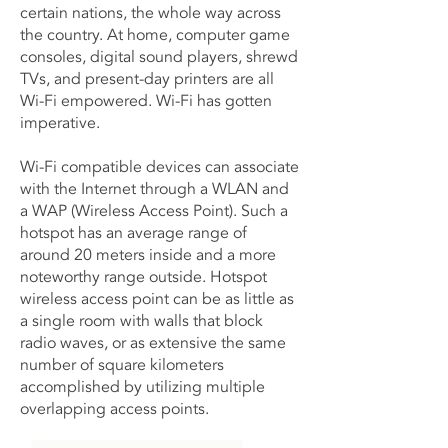
certain nations, the whole way across
the country. At home, computer game
consoles, digital sound players, shrewd
TVs, and present-day printers are all
Wi-Fi empowered. Wi-Fi has gotten
imperative.
Wi-Fi compatible devices can associate
with the Internet through a WLAN and
a WAP (Wireless Access Point). Such a
hotspot has an average range of
around 20 meters inside and a more
noteworthy range outside. Hotspot
wireless access point can be as little as
a single room with walls that block
radio waves, or as extensive the same
number of square kilometers
accomplished by utilizing multiple
overlapping access points.