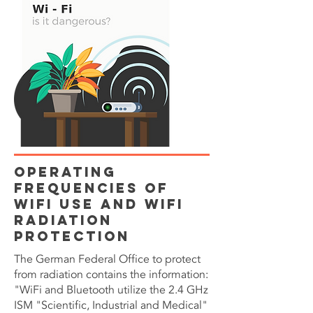
Operating
Frequencies of
WiFi use and WiFi
Radiation
Protection
The German Federal Office to protect
from radiation contains the information:
"WiFi and Bluetooth utilize the 2.4 GHz
ISM "Scientific, Industrial and Medical"