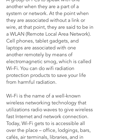
another when they are a part of a
system or network. At the point when
they are associated without a link or
wire, at that point, they are said to be in
a WLAN (Remote Local Area Network).
Cell phones, tablet gadgets, and
laptops are associated with one
another remotely by means of
electromagnetic smog, which is called
Wi-Fi. You can do wifi radiation
protection products to save your life
from harmful radiation.
Wi-Fi is the name of a well-known
wireless networking technology that
utilizations radio waves to give wireless
fast Internet and network connection.
Today, Wi-Fi gets to is accessible all
over the place – office, lodgings, bars,
cafés, air terminals, libraries, and in