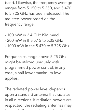
band. Likewise, the frequency average
ranges from 5.150 to 5.350, and 5.470
to 5.725 GHz has been released. The
radiated power based on the
frequency range:
- 100 mW in 2.4 GHz ISM band
- 200 mW in the 5.15 to 5.35 GHz
- 1000 mW in the 5.470 to 5.725 GHz.
Frequencies range above 5.25 GHz
might be utilized uniquely with
programmed power control; in any
case, a half lower maximum level
applies.
The radiated power level depends
upon a standard antenna that radiates
in all directions. If radiation powers are
respected, the radiating antennas may