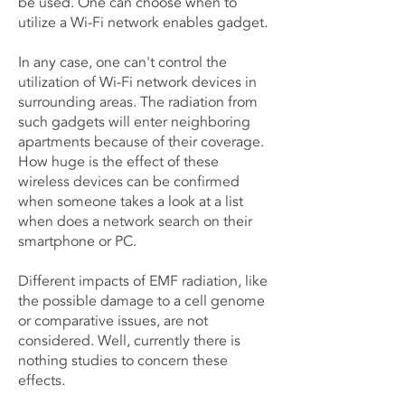
be used. One can choose when to
utilize a Wi-Fi network enables gadget.
In any case, one can't control the
utilization of Wi-Fi network devices in
surrounding areas. The radiation from
such gadgets will enter neighboring
apartments because of their coverage.
How huge is the effect of these
wireless devices can be confirmed
when someone takes a look at a list
when does a network search on their
smartphone or PC.
Different impacts of EMF radiation, like
the possible damage to a cell genome
or comparative issues, are not
considered. Well, currently there is
nothing studies to concern these
effects.