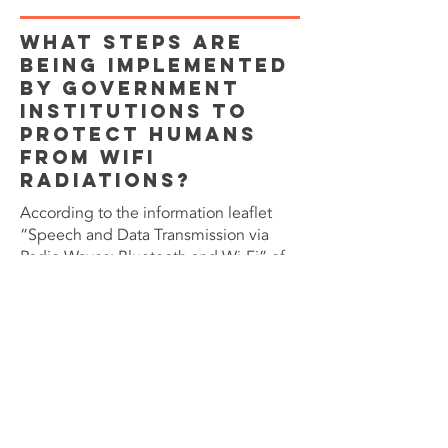
What Steps are
being Implemented
by Government
Institutions to
Protect Humans
from WiFi
Radiations?
According to the information leaflet
“Speech and Data Transmission via
Radio Waves: Bluetooth and Wi-Fi” of
the German Federal Office for Wifi
radiation protection, the SAR levels of
wireless devices remain “below the
specified threshold values when used
at a distance from the body. Values in
the order of the maximum
recommended value can only occur in
unfavorable situations (e.g., laptop on