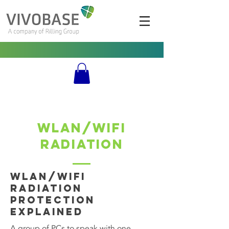
WLAN/WIFI
Radiation
WLAN/WIFI
Radiation
Protection
Explained
A group of PCs to speak with one