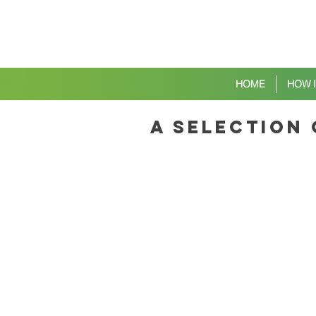
HOME
HOW 
a selection