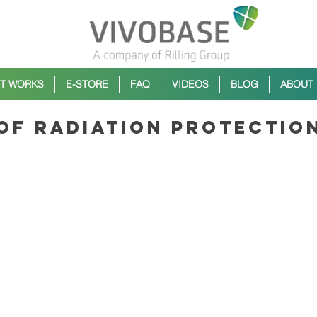
IT WORKS
E-STORE
FAQ
VIDEOS
BLOG
ABOUT
 of radiation protectio