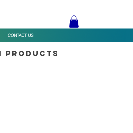
CONTACT US
n products